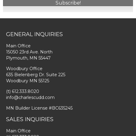
Subscribe!
GENERAL INQUIRIES
Main Office
15050 23rd Ave. North
Plymouth, MN 55447
Woodbury Office
635 Bielenberg Dr. Suite 225
Woodbury MN 55125
(t) 612.333.8020
info@charlescudd.com
MN Builder License #BC635245
SALES INQUIRIES
Main Office