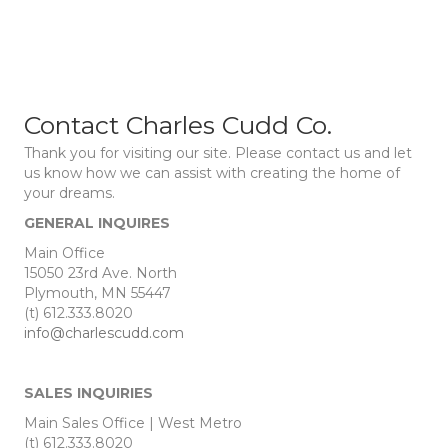
Contact Charles Cudd Co.
Thank you for visiting our site. Please contact us and let
us know how we can assist with creating the home of
your dreams.
GENERAL INQUIRES
Main Office
15050 23rd Ave. North
Plymouth, MN 55447
(t) 612.333.8020
info@charlescudd.com
SALES INQUIRIES
Main Sales Office | West Metro
(t) 612.333.8020