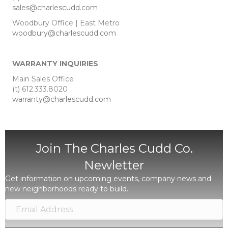
sales@charlescudd.com
Woodbury Office | East Metro
woodbury@charlescudd.com
WARRANTY INQUIRIES
Main Sales Office
(t) 612.333.8020
warranty@charlescudd.com
Join The Charles Cudd Co.
Newletter
Get information on upcoming events, company news and
new neighborhoods ready to build.