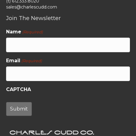
(t) 612.333.8020
sales@charlescudd.com
Join The Newsletter
Name
(Required)
Email
(Required)
CAPTCHA