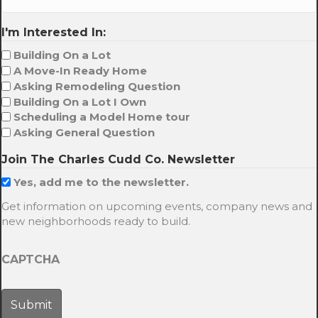
I'm Interested In:
Building On a Lot
A Move-In Ready Home
Asking Remodeling Question
Building On a Lot I Own
Scheduling a Model Home tour
Asking General Question
Join The Charles Cudd Co. Newsletter
Yes, add me to the newsletter.
Get information on upcoming events, company news and
new neighborhoods ready to build.
CAPTCHA