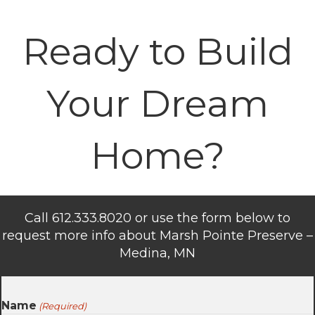
Ready to Build
Your Dream
Home?
Call 612.333.8020 or use the form below to
request more info about Marsh Pointe Preserve –
Medina, MN
Name
(Required)