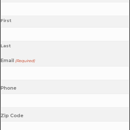
First
Last
Email
(Required)
Phone
Zip Code