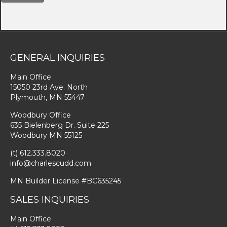
GENERAL INQUIRIES
Main Office
15050 23rd Ave. North
Plymouth, MN 55447
Woodbury Office
635 Bielenberg Dr. Suite 225
Woodbury MN 55125
(t) 612.333.8020
info@charlescudd.com
MN Builder License #BC635245
SALES INQUIRIES
Main Office