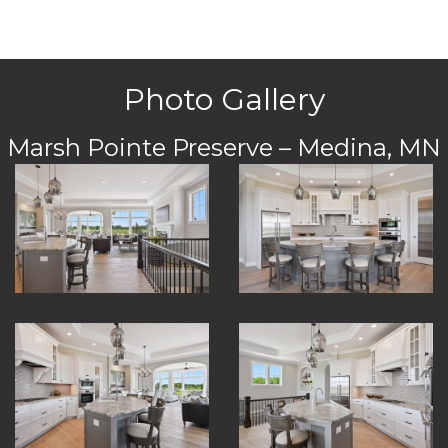
Photo Gallery
Marsh Pointe Preserve – Medina, MN