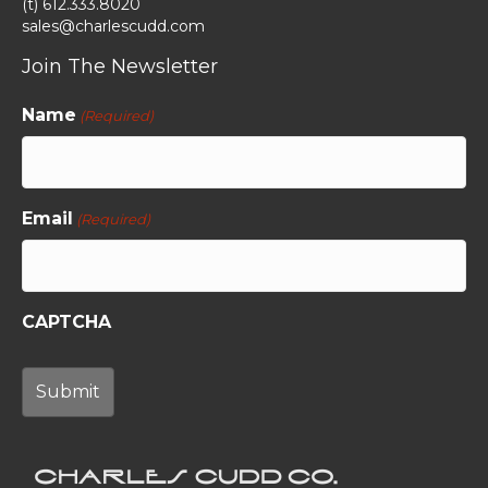
(t) 612.333.8020
sales@charlescudd.com
Join The Newsletter
Name
(Required)
Email
(Required)
CAPTCHA