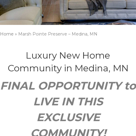
Home
»
Marsh Pointe Preserve – Medina, MN
Luxury New Home
Community in Medina, MN
FINAL OPPORTUNITY to
LIVE IN THIS
EXCLUSIVE
COMMUNITY!