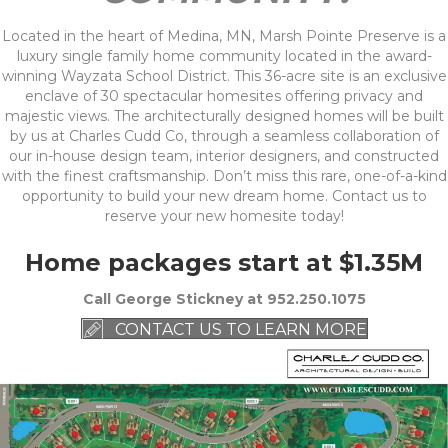
Located in the heart of Medina, MN, Marsh Pointe Preserve is a
luxury single family home community located in the award-
winning Wayzata School District. This 36-acre site is an exclusive
enclave of 30 spectacular homesites offering privacy and
majestic views. The architecturally designed homes will be built
by us at Charles Cudd Co, through a seamless collaboration of
our in-house design team, interior designers, and constructed
with the finest craftsmanship. Don’t miss this rare, one-of-a-kind
opportunity to build your new dream home. Contact us to
reserve your new homesite today!
Home packages start at $1.35M
Call George Stickney at 952.250.1075
CONTACT US TO LEARN MORE