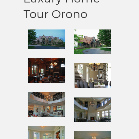
Tour Orono