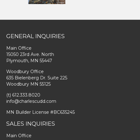
GENERAL INQUIRIES
Main Office
15050 23rd Ave. North
Plymouth, MN 55447
Woodbury Office
635 Bielenberg Dr. Suite 225
Woodbury MN 55125
(t) 612.333.8020
info@charlescudd.com
MN Builder License #BC635245
SALES INQUIRIES
Main Office