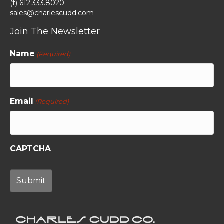
(t) 612.333.8020
sales@charlescudd.com
Join The Newsletter
Name
(Required)
Email
(Required)
CAPTCHA