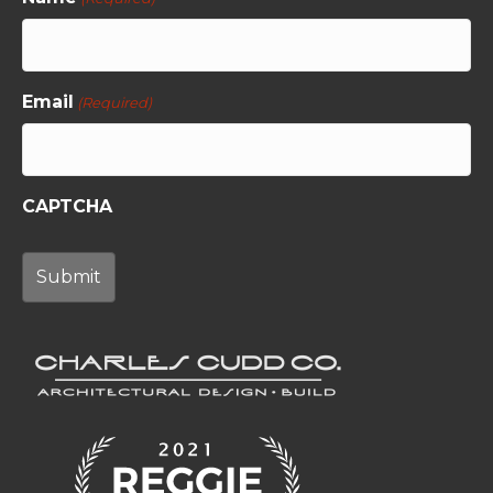
Email
(Required)
CAPTCHA