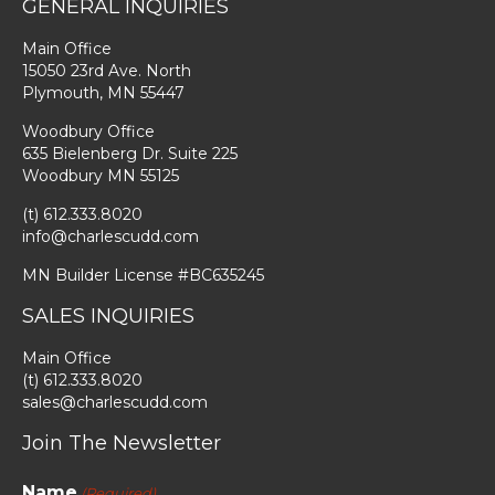
GENERAL INQUIRIES
Main Office
15050 23rd Ave. North
Plymouth, MN 55447
Woodbury Office
635 Bielenberg Dr. Suite 225
Woodbury MN 55125
(t) 612.333.8020
info@charlescudd.com
MN Builder License #BC635245
SALES INQUIRIES
Main Office
(t) 612.333.8020
sales@charlescudd.com
Join The Newsletter
Name
(Required)