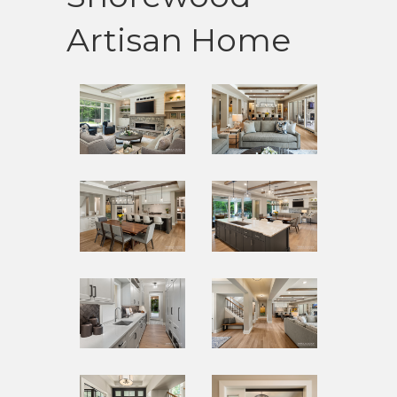
Artisan Home