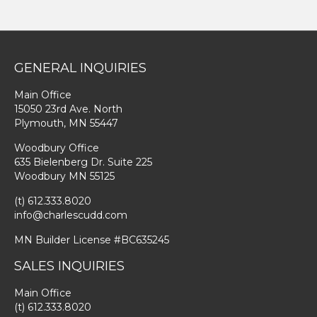
GENERAL INQUIRIES
Main Office
15050 23rd Ave. North
Plymouth, MN 55447
Woodbury Office
635 Bielenberg Dr. Suite 225
Woodbury MN 55125
(t) 612.333.8020
info@charlescudd.com
MN Builder License #BC635245
SALES INQUIRIES
Main Office
(t) 612.333.8020