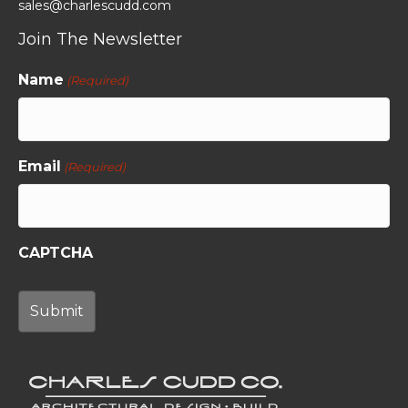
sales@charlescudd.com
Join The Newsletter
Name
(Required)
Email
(Required)
CAPTCHA