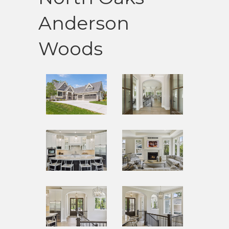
Anderson
Woods